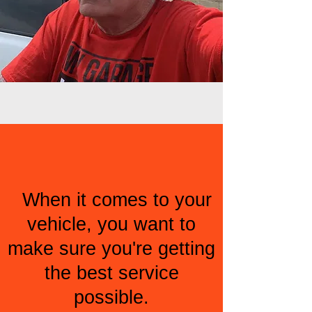
When it comes to your
vehicle, you want to
make sure you're getting
the best service
possible.