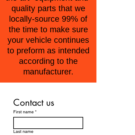
quality parts that we
locally-source 99% of
the time to make sure
your vehicle continues
to preform as intended
according to the
manufacturer.
Contact us
First name
*
Last name