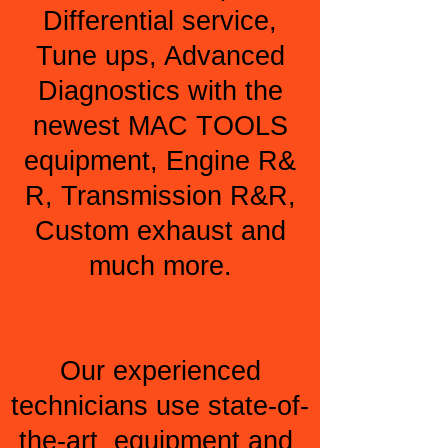
Differential service,
Tune ups, Advanced
Diagnostics with the
newest MAC TOOLS
equipment, Engine R&
R, Transmission R&R,
Custom exhaust and
much more.
Our experienced
technicians use state-of-
the-art equipment and