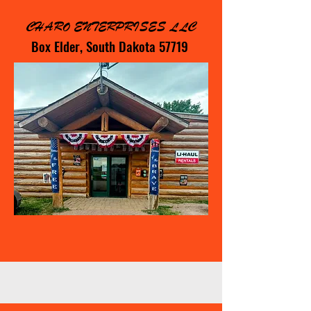
CHARO ENTERPRISES LLC
Box Elder, South Dakota 57719