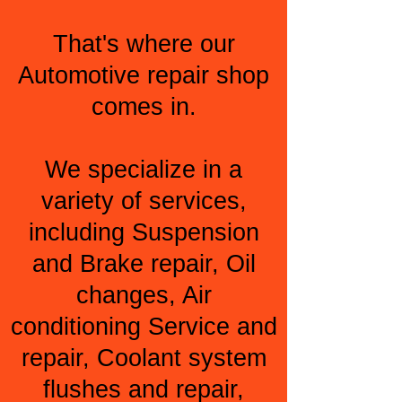
That's where our
Automotive repair shop
comes in.
We specialize in a
variety of services,
including Suspension
and Brake repair, Oil
changes, Air
conditioning Service and
repair, Coolant system
flushes and repair,