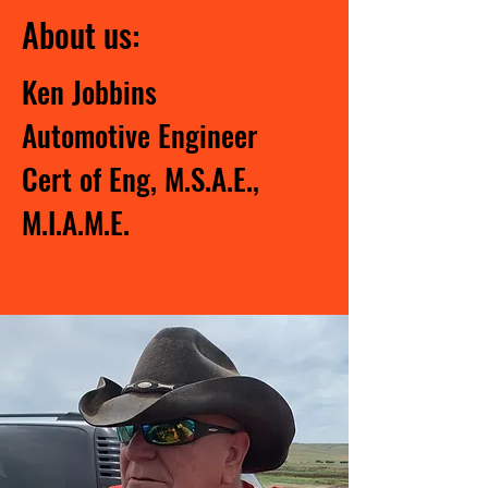
About us:
Ken Jobbins
Automotive Engineer
Cert of Eng, M.S.A.E.,
M.I.A.M.E.