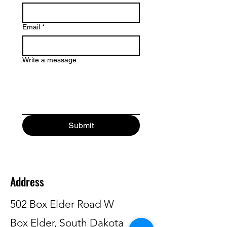
Email
*
Write a message
Submit
Address
502 Box Elder Road W
Box Elder, South Dakota