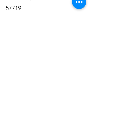
57719
605-877-6076
Email us @
charoautomotivellc@gmail.com
Opening Hours
Mon - Fri
8:00 am – 5:00 pm
Saturday