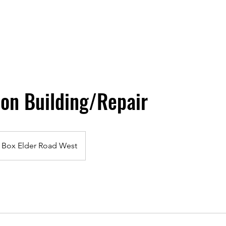
on Building/Repair
Box Elder Road West