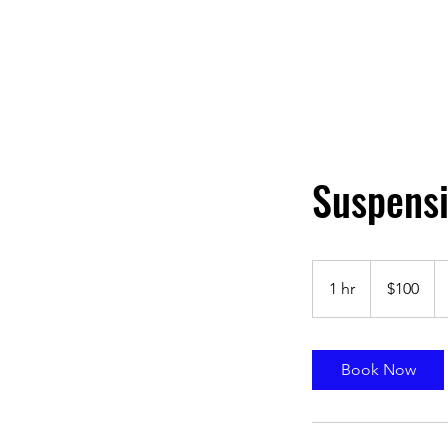
Suspensi
100
US
1 hr
1
$100
dollars
h
Book Now