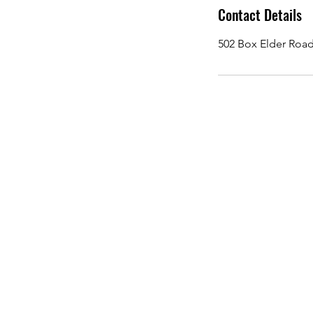
Contact Details
502 Box Elder Road