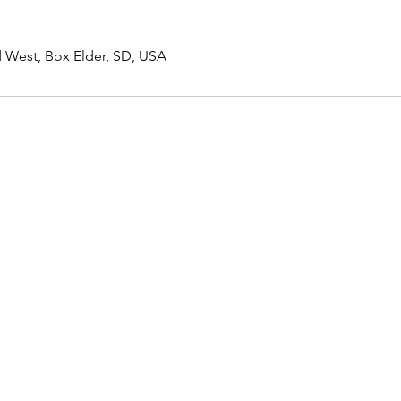
 West, Box Elder, SD, USA