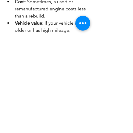
Cost
: Sometimes, a used or 
remanufactured engine costs less 
than a rebuild.
Vehicle value
: If your vehicle is 
older or has high mileage, 
replacing the engine might not be 
worth it.
Time
: Rebuilding takes time. If you 
need your vehicle back quickly, 
replacement might be faster.
Condition of other parts
: If your 
transmission or frame is in poor 
shape, investing in a rebuild might 
not make sense.
Talk to your mechanic about your 
options. They can help you weigh the 
pros and cons based on your specific 
situation.