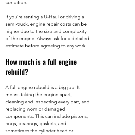
condition.
If you’re renting a U-Haul or driving a 
semi-truck, engine repair costs can be 
higher due to the size and complexity 
of the engine. Always ask for a detailed 
estimate before agreeing to any work.
How much is a full engine 
rebuild?
A full engine rebuild is a big job. It 
means taking the engine apart, 
cleaning and inspecting every part, and 
replacing worn or damaged 
components. This can include pistons, 
rings, bearings, gaskets, and 
sometimes the cylinder head or 