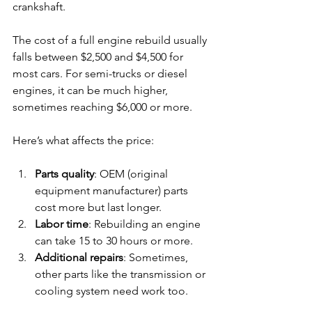
crankshaft.
The cost of a full engine rebuild usually 
falls between $2,500 and $4,500 for 
most cars. For semi-trucks or diesel 
engines, it can be much higher, 
sometimes reaching $6,000 or more.
Here’s what affects the price:
Parts quality
: OEM (original 
equipment manufacturer) parts 
cost more but last longer.
Labor time
: Rebuilding an engine 
can take 15 to 30 hours or more.
Additional repairs
: Sometimes, 
other parts like the transmission or 
cooling system need work too.