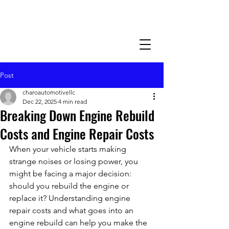
Post
charoautomotivellc
Dec 22, 2025
4 min read
Breaking Down Engine Rebuild
Costs and Engine Repair Costs
When your vehicle starts making 
strange noises or losing power, you 
might be facing a major decision: 
should you rebuild the engine or 
replace it? Understanding engine 
repair costs and what goes into an 
engine rebuild can help you make the 