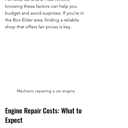
knowing these factors can help you 
budget and avoid surprises. If you’re in 
the Box Elder area, finding a reliable 
shop that offers fair prices is key.
Mechanic repairing a car engine
Engine Repair Costs: What to 
Expect