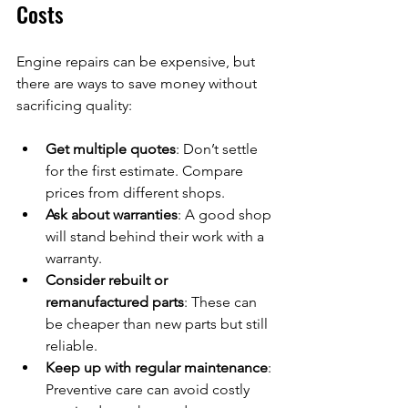
Costs
Engine repairs can be expensive, but 
there are ways to save money without 
sacrificing quality:
Get multiple quotes
: Don’t settle 
for the first estimate. Compare 
prices from different shops.
Ask about warranties
: A good shop 
will stand behind their work with a 
warranty.
Consider rebuilt or 
remanufactured parts
: These can 
be cheaper than new parts but still 
reliable.
Keep up with regular maintenance
: 
Preventive care can avoid costly 