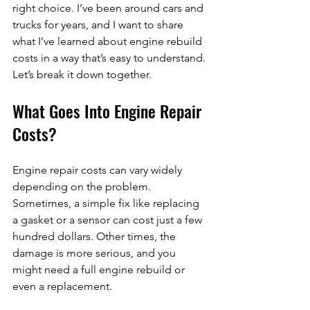
right choice. I’ve been around cars and 
trucks for years, and I want to share 
what I’ve learned about engine rebuild 
costs in a way that’s easy to understand. 
Let’s break it down together.
What Goes Into Engine Repair 
Costs?
Engine repair costs can vary widely 
depending on the problem. 
Sometimes, a simple fix like replacing 
a gasket or a sensor can cost just a few 
hundred dollars. Other times, the 
damage is more serious, and you 
might need a full engine rebuild or 
even a replacement.