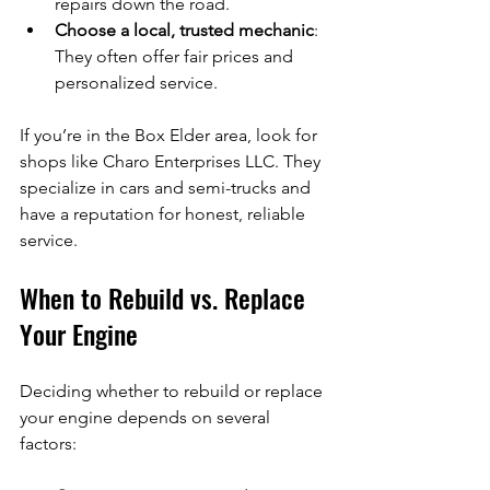
repairs down the road.
Choose a local, trusted mechanic
: 
They often offer fair prices and 
personalized service.
If you’re in the Box Elder area, look for 
shops like Charo Enterprises LLC. They 
specialize in cars and semi-trucks and 
have a reputation for honest, reliable 
service.
When to Rebuild vs. Replace 
Your Engine
Deciding whether to rebuild or replace 
your engine depends on several 
factors: