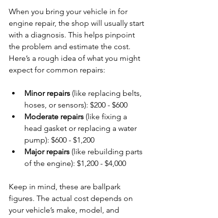
When you bring your vehicle in for 
engine repair, the shop will usually start 
with a diagnosis. This helps pinpoint 
the problem and estimate the cost. 
Here’s a rough idea of what you might 
expect for common repairs:
Minor repairs
 (like replacing belts, 
hoses, or sensors): $200 - $600
Moderate repairs
 (like fixing a 
head gasket or replacing a water 
pump): $600 - $1,200
Major repairs
 (like rebuilding parts 
of the engine): $1,200 - $4,000
Keep in mind, these are ballpark 
figures. The actual cost depends on 
your vehicle’s make, model, and 