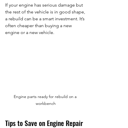
If your engine has serious damage but 
the rest of the vehicle is in good shape, 
a rebuild can be a smart investment. It’s 
often cheaper than buying a new 
engine or a new vehicle.
Engine parts ready for rebuild on a 
workbench
Tips to Save on Engine Repair 