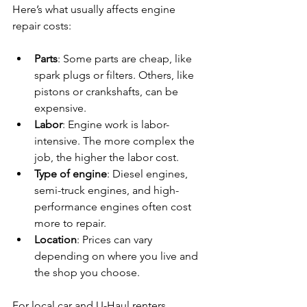
Here’s what usually affects engine 
repair costs:
Parts
: Some parts are cheap, like 
spark plugs or filters. Others, like 
pistons or crankshafts, can be 
expensive.
Labor
: Engine work is labor-
intensive. The more complex the 
job, the higher the labor cost.
Type of engine
: Diesel engines, 
semi-truck engines, and high-
performance engines often cost 
more to repair.
Location
: Prices can vary 
depending on where you live and 
the shop you choose.
For local car and U-Haul renters, 