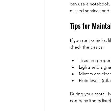
can use a notebook,
missed services and a
Tips for Mainta
If you rent vehicles 
check the basics:
Tires are properl
Lights and signa
Mirrors are clea
Fluid levels (oil
During your rental, k
company immediately.