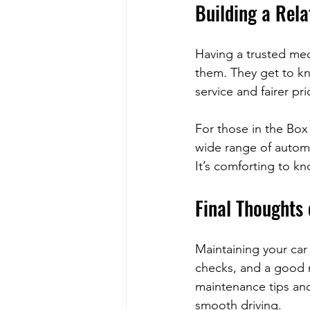
Building a Rela
Having a trusted mec
them. They get to kno
service and fairer pri
For those in the Box
wide range of automot
It’s comforting to k
Final Thoughts
Maintaining your car
checks, and a good m
maintenance tips and
smooth driving.