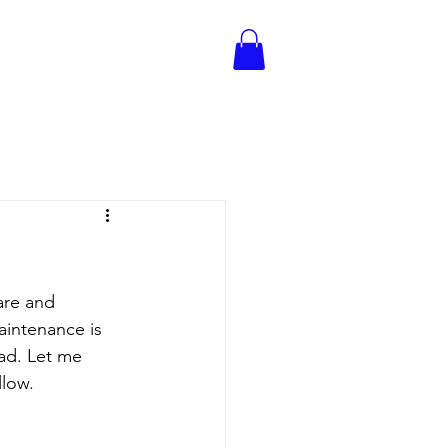
are and 
aintenance is 
ad. Let me 
llow.