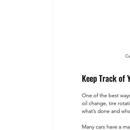
Ca
Keep Track of 
One of the best ways
oil change, tire rota
what’s done and wha
Many cars have a ma