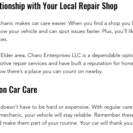
tionship with Your Local Repair Shop
hanic makes car care easier. When you find a shop you li
w your vehicle and can spot issues faster. Plus, you’ll lik
ces.
 Elder area, Charo Enterprises LLC is a dependable optio
ive repair services and have built a reputation for hone
now there’s a place you can count on nearby.
 on Car Care
 doesn’t have to be hard or expensive. With regular care
echanic, your vehicle will stay reliable. Remember these
 make them part of your routine. Your car will thank you 