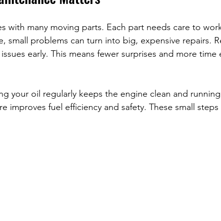
es with many moving parts. Each part needs care to wor
, small problems can turn into big, expensive repairs. R
issues early. This means fewer surprises and more time 
g your oil regularly keeps the engine clean and running
re improves fuel efficiency and safety. These small steps