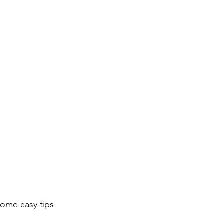
ome easy tips 