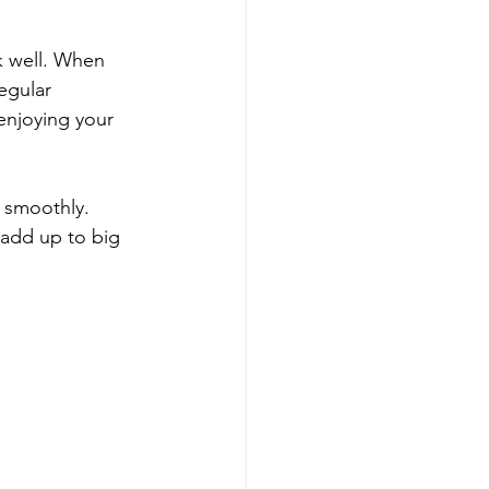
k well. When 
egular 
enjoying your 
 smoothly. 
 add up to big 