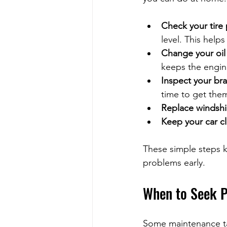
Check your tire
level. This helps
Change your oil a
keeps the engine
Inspect your bra
time to get the
Replace windshi
Keep your car c
These simple steps k
problems early.
When to Seek P
Some maintenance tas