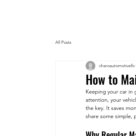
All Posts
charoautomotivellc
How to Mai
Keeping your car in g
attention, your vehic
the key. It saves mo
share some simple, p
Why Regular M