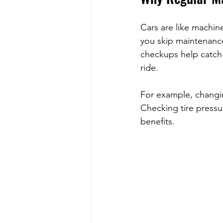
Cars are like machin
you skip maintenance
checkups help catch 
ride.
For example, changin
Checking tire pressu
benefits.