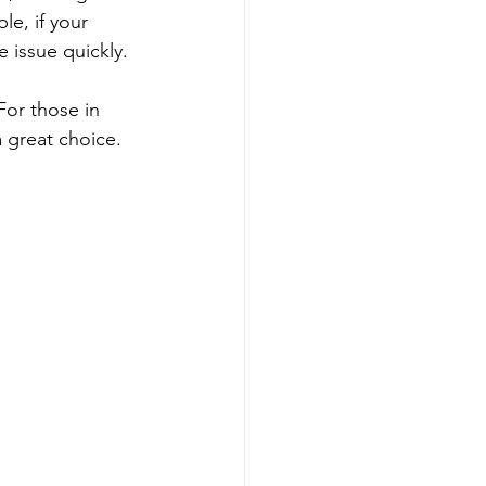
le, if your 
 issue quickly.
For those in 
 great choice. 