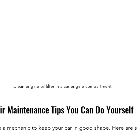
Clean engine oil filter in a car engine compartment
ir Maintenance Tips You Can Do Yourself
 a mechanic to keep your car in good shape. Here are s