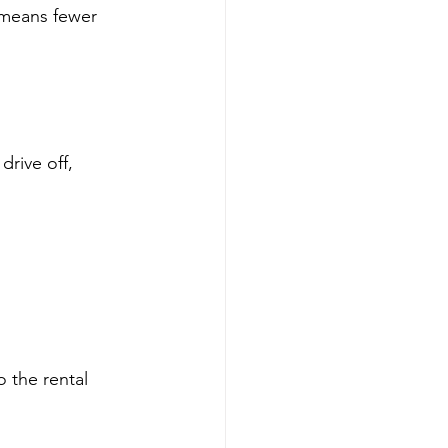
 means fewer 
drive off, 
 the rental 