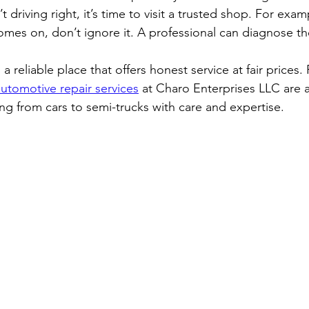
’t driving right, it’s time to visit a trusted shop. For examp
omes on, don’t ignore it. A professional can diagnose the
 reliable place that offers honest service at fair prices. 
automotive repair services
 at Charo Enterprises LLC are a
ng from cars to semi-trucks with care and expertise.