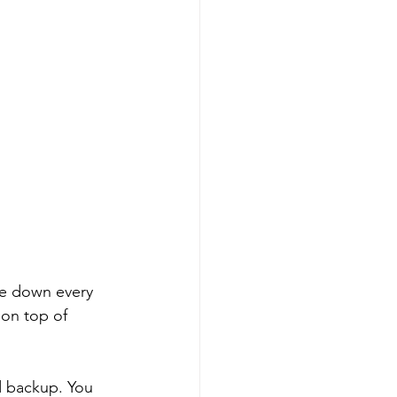
te down every 
 on top of 
d backup. You 