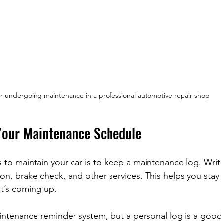
r undergoing maintenance in a professional automotive repair shop
Your Maintenance Schedule
 to maintain your car is to keep a maintenance log. Wri
tion, brake check, and other services. This helps you stay
t’s coming up.
intenance reminder system, but a personal log is a goo