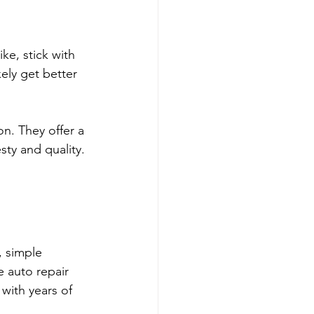
ke, stick with 
ely get better 
n. They offer a 
sty and quality. 
, simple 
 auto repair 
with years of 