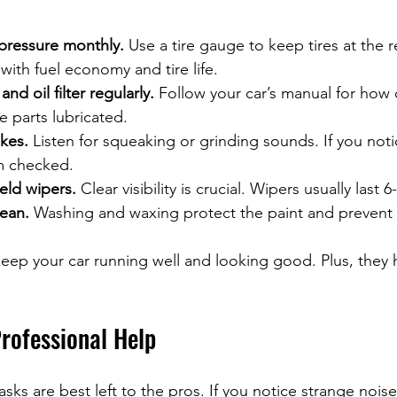
 pressure monthly.
 Use a tire gauge to keep tires at th
 with fuel economy and tire life.
nd oil filter regularly.
 Follow your car’s manual for how o
 parts lubricated.
kes.
 Listen for squeaking or grinding sounds. If you notic
m checked.
eld wipers.
 Clear visibility is crucial. Wipers usually last
lean.
 Washing and waxing protect the paint and prevent 
eep your car running well and looking good. Plus, they 
rofessional Help
ks are best left to the pros. If you notice strange noise