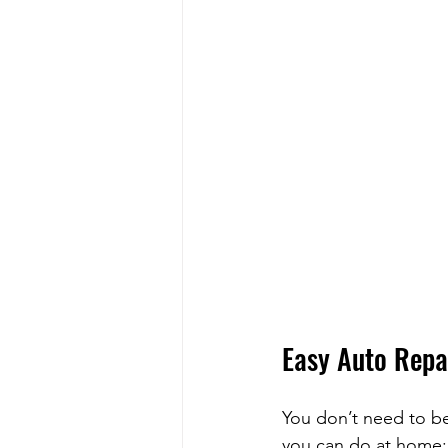
Easy Auto Repa
You don’t need to be
you can do at home: