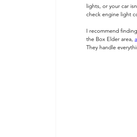
lights, or your car isn
check engine light c
I recommend finding a
the Box Elder area, 
They handle everythi