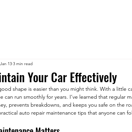
Jan 13
3 min read
ntain Your Car Effectively
ood shape is easier than you might think. With a little c
le can run smoothly for years. I’ve learned that regular m
ney, prevents breakdowns, and keeps you safe on the ro
ractical auto repair maintenance tips that anyone can fo
aintenance Matters