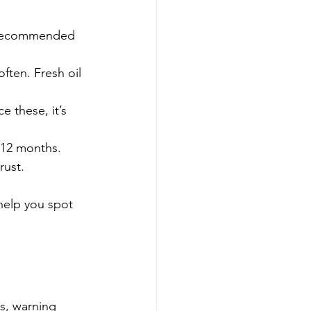
e recommended 
ften. Fresh oil 
e these, it’s 
 6-12 months.
rust.
help you spot 
s, warning 