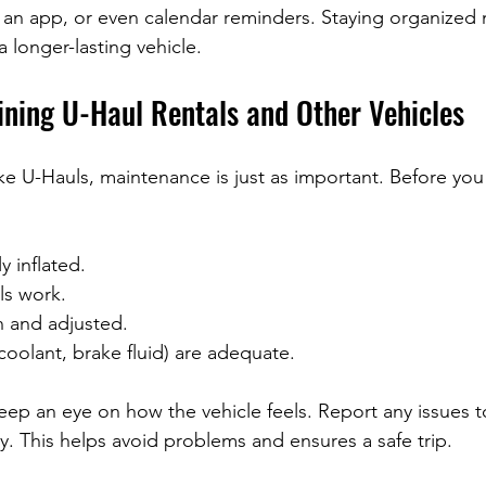
 an app, or even calendar reminders. Staying organized
 longer-lasting vehicle.
ining U-Haul Rentals and Other Vehicles
like U-Hauls, maintenance is just as important. Before you 
y inflated.
ls work.
n and adjusted.
, coolant, brake fluid) are adequate.
eep an eye on how the vehicle feels. Report any issues to
 This helps avoid problems and ensures a safe trip.