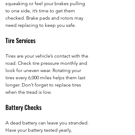
squeaking or feel your brakes pulling 
to one side, it’s time to get them 
checked. Brake pads and rotors may 
need replacing to keep you safe.
Tire Services
Tires are your vehicle’s contact with the 
road. Check tire pressure monthly and 
look for uneven wear. Rotating your 
tires every 6,000 miles helps them last 
longer. Don’t forget to replace tires 
when the tread is low.
Battery Checks
A dead battery can leave you stranded. 
Have your battery tested yearly, 