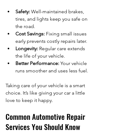
Safety:
 Well-maintained brakes, 
tires, and lights keep you safe on 
the road.
Cost Savings:
 Fixing small issues 
early prevents costly repairs later.
Longevity:
 Regular care extends 
the life of your vehicle.
Better Performance:
 Your vehicle 
runs smoother and uses less fuel.
Taking care of your vehicle is a smart 
choice. It’s like giving your car a little 
love to keep it happy.
Common Automotive Repair 
Services You Should Know