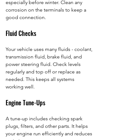
especially before winter. Clean any 
corrosion on the terminals to keep a 
good connection.
Fluid Checks
Your vehicle uses many fluids - coolant, 
transmission fluid, brake fluid, and 
power steering fluid. Check levels 
regularly and top off or replace as 
needed. This keeps all systems 
working well.
Engine Tune-Ups
A tune-up includes checking spark 
plugs, filters, and other parts. It helps 
your engine run efficiently and reduces 