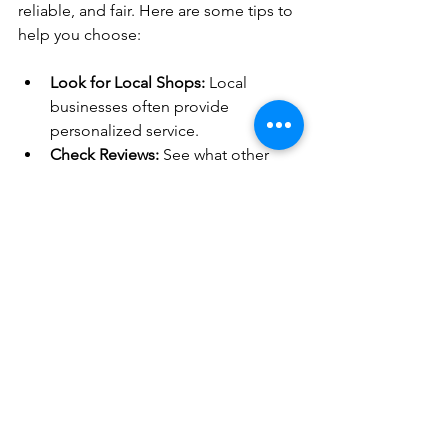
reliable, and fair. Here are some tips to 
help you choose:
Look for Local Shops:
 Local 
businesses often provide 
personalized service.
Check Reviews:
 See what other 
customers say about their 
experience.
Ask About Warranties:
 Good shops 
stand behind their work.
Get Estimates:
 Compare prices but 
don’t just go for the cheapest.
Ask Questions:
 A good mechanic 
will explain what needs to be done.
For those in the Box Elder area, I 
recommend checking out 
automotive 
repair services
 at Charo Enterprises 