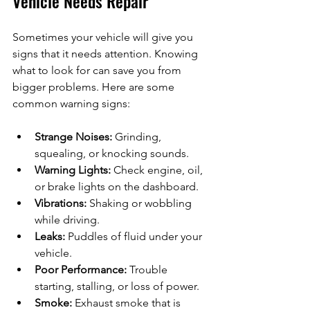
Vehicle Needs Repair
Sometimes your vehicle will give you 
signs that it needs attention. Knowing 
what to look for can save you from 
bigger problems. Here are some 
common warning signs:
Strange Noises:
 Grinding, 
squealing, or knocking sounds.
Warning Lights:
 Check engine, oil, 
or brake lights on the dashboard.
Vibrations:
 Shaking or wobbling 
while driving.
Leaks:
 Puddles of fluid under your 
vehicle.
Poor Performance:
 Trouble 
starting, stalling, or loss of power.
Smoke:
 Exhaust smoke that is 