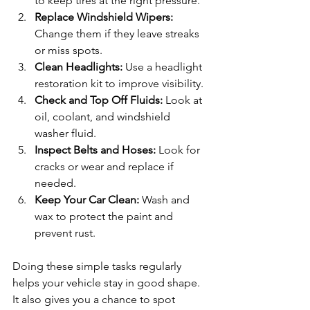
to keep tires at the right pressure.
Replace Windshield Wipers:
Change them if they leave streaks 
or miss spots.
Clean Headlights:
 Use a headlight 
restoration kit to improve visibility.
Check and Top Off Fluids:
 Look at 
oil, coolant, and windshield 
washer fluid.
Inspect Belts and Hoses:
 Look for 
cracks or wear and replace if 
needed.
Keep Your Car Clean:
 Wash and 
wax to protect the paint and 
prevent rust.
Doing these simple tasks regularly 
helps your vehicle stay in good shape. 
It also gives you a chance to spot 