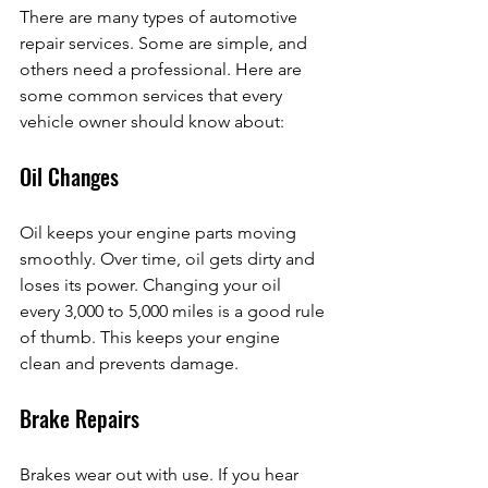
There are many types of automotive 
repair services. Some are simple, and 
others need a professional. Here are 
some common services that every 
vehicle owner should know about:
Oil Changes
Oil keeps your engine parts moving 
smoothly. Over time, oil gets dirty and 
loses its power. Changing your oil 
every 3,000 to 5,000 miles is a good rule 
of thumb. This keeps your engine 
clean and prevents damage.
Brake Repairs
Brakes wear out with use. If you hear 