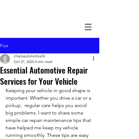
Post
charoautomotivellc
Oct 27, 2025
4 min read
Essential Automotive Repair
Services for Your Vehicle
Keeping your vehicle in good shape is 
important. Whether you drive a car or a 
pickup,  regular care helps you avoid 
big problems. I want to share some 
simple car repair maintenance tips that 
have helped me keep my vehicle 
running smoothly. These tips are easy 