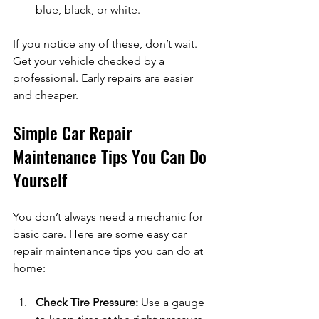
blue, black, or white.
If you notice any of these, don’t wait. 
Get your vehicle checked by a 
professional. Early repairs are easier 
and cheaper.
Simple Car Repair 
Maintenance Tips You Can Do 
Yourself
You don’t always need a mechanic for 
basic care. Here are some easy car 
repair maintenance tips you can do at 
home:
Check Tire Pressure:
 Use a gauge 