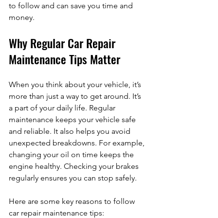
to follow and can save you time and 
money.
Why Regular Car Repair 
Maintenance Tips Matter
When you think about your vehicle, it’s 
more than just a way to get around. It’s 
a part of your daily life. Regular 
maintenance keeps your vehicle safe 
and reliable. It also helps you avoid 
unexpected breakdowns. For example, 
changing your oil on time keeps the 
engine healthy. Checking your brakes 
regularly ensures you can stop safely.
Here are some key reasons to follow 
car repair maintenance tips: