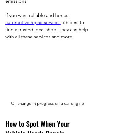
emissions.
If you want reliable and honest 
automotive repair services
, it’s best to 
find a trusted local shop. They can help 
with all these services and more.
Oil change in progress on a car engine
How to Spot When Your 