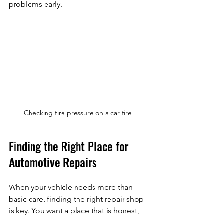
problems early.
Checking tire pressure on a car tire
Finding the Right Place for 
Automotive Repairs
When your vehicle needs more than 
basic care, finding the right repair shop 
is key. You want a place that is honest, 