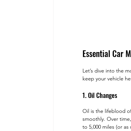
Essential Car 
Let’s dive into the m
keep your vehicle hea
1. Oil Changes
Oil is the lifeblood 
smoothly. Over time, 
to 5,000 miles (or as