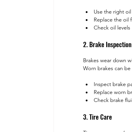
Use the right oil
Replace the oil f
Check oil levels
2. Brake Inspection
Brakes wear down wit
Worn brakes can be
Inspect brake pa
Replace worn br
Check brake flui
3. Tire Care