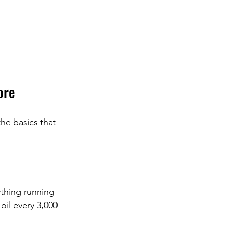
ore
he basics that 
ything running 
oil every 3,000 