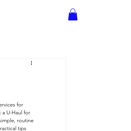
rvices for 
 a U-Haul for 
simple, routine 
ctical tips 