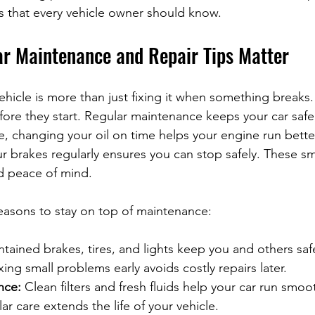
es that every vehicle owner should know.
r Maintenance and Repair Tips Matter
ehicle is more than just fixing it when something breaks. 
ore they start. Regular maintenance keeps your car safe,
e, changing your oil on time helps your engine run better
r brakes regularly ensures you can stop safely. These sm
d peace of mind.
easons to stay on top of maintenance:
ntained brakes, tires, and lights keep you and others saf
ixing small problems early avoids costly repairs later.
nce:
 Clean filters and fresh fluids help your car run smoot
ar care extends the life of your vehicle.