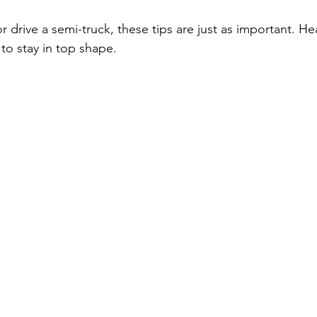
or drive a semi-truck, these tips are just as important. He
to stay in top shape.