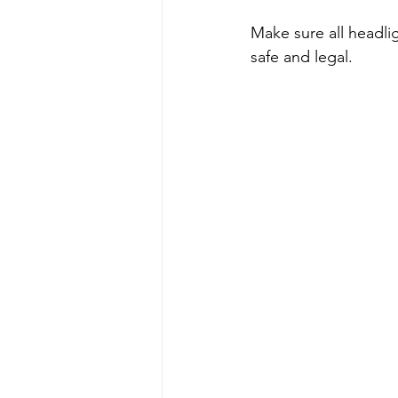
Make sure all headlig
safe and legal.