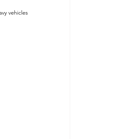
avy vehicles 