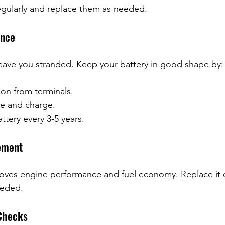
egularly and replace them as needed.
ance
eave you stranded. Keep your battery in good shape by:
on from terminals.
e and charge.
ttery every 3-5 years.
cement
mproves engine performance and fuel economy. Replace it 
eeded.
 Checks