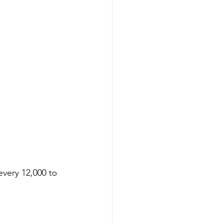
every 12,000 to 