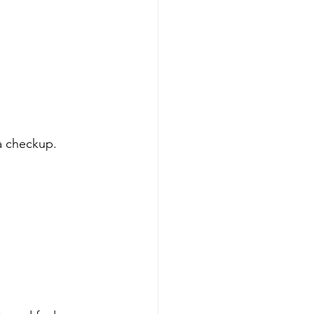
a checkup. 