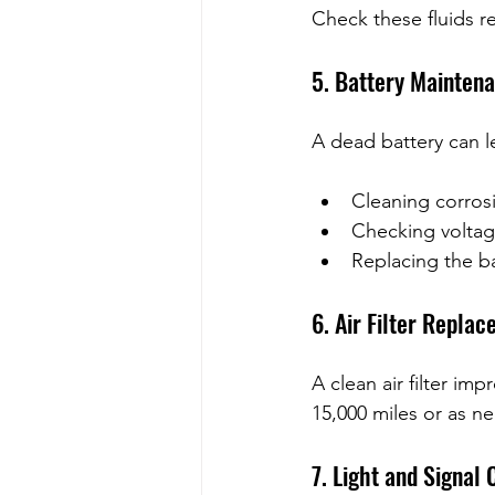
Check these fluids r
5. Battery Mainten
A dead battery can l
Cleaning corrosi
Checking voltag
Replacing the ba
6. Air Filter Repla
A clean air filter i
15,000 miles or as n
7. Light and Signal