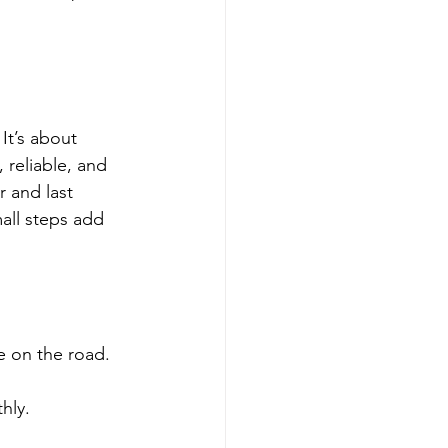
It’s about 
 reliable, and 
 and last 
all steps add 
e on the road.
hly.