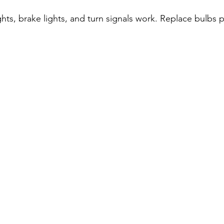
hts, brake lights, and turn signals work. Replace bulbs p