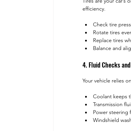
Tires are your car’s 
efficiency.
Check tire pres
Rotate tires ever
Replace tires wh
Balance and alig
4. Fluid Checks an
Your vehicle relies on
Coolant keeps t
Transmission flu
Power steering f
Windshield washe