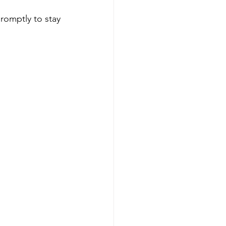
romptly to stay 