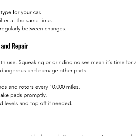
 type for your car.
ilter at the same time.
 regularly between changes.
 and Repair
h use. Squeaking or grinding noises mean it’s time for 
 dangerous and damage other parts.
ds and rotors every 10,000 miles.
ake pads promptly.
d levels and top off if needed.