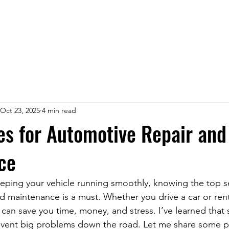
Oct 23, 2025
4 min read
es for Automotive Repair and
ce
ping your vehicle running smoothly, knowing the top se
d maintenance is a must. Whether you drive a car or rent
can save you time, money, and stress. I’ve learned that 
vent big problems down the road. Let me share some pra