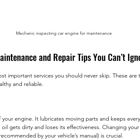
Mechanic inspecting car engine for maintenance
Maintenance and Repair Tips You Can’t Ign
ost important services you should never skip. These are t
lthy and reliable.
of your engine. It lubricates moving parts and keeps ever
oil gets dirty and loses its effectiveness. Changing your 
 recommended by your vehicle’s manual) is crucial.