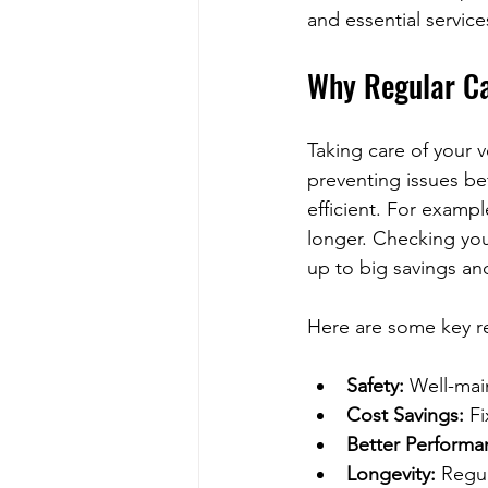
and essential servic
Why Regular Ca
Taking care of your v
preventing issues bef
efficient. For exampl
longer. Checking you
up to big savings an
Here are some key r
Safety:
 Well-mai
Cost Savings:
 F
Better Performa
Longevity:
 Regul