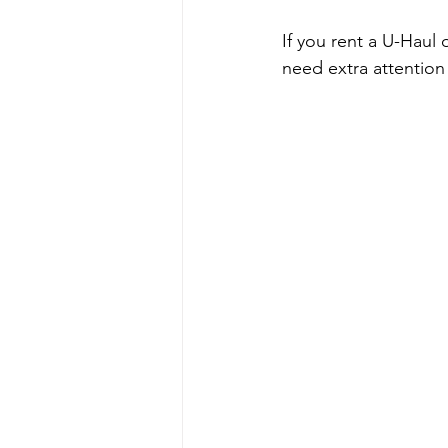
If you rent a U-Haul 
need extra attention 