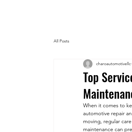
All Posts
charoautomotivellc
Top Servic
Maintenan
When it comes to kee
automotive repair an
moving, regular care 
maintenance can pre