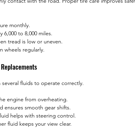
only contact with the road. Proper tire care improves safe
sure monthly.
y 6,000 to 8,000 miles.
en tread is low or uneven.
n wheels regularly.
d Replacements
 several fluids to operate correctly.
he engine from overheating.
id ensures smooth gear shifts.
luid helps with steering control.
r fluid keeps your view clear.